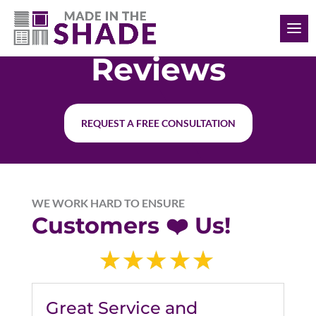
(407) 476-6741
Reviews
REQUEST A FREE CONSULTATION
WE WORK HARD TO ENSURE
Customers ❤️ Us!
Great Service and