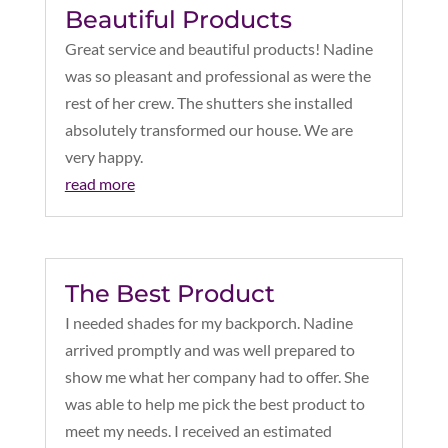
Beautiful Products
Great service and beautiful products! Nadine
was so pleasant and professional as were the
rest of her crew. The shutters she installed
absolutely transformed our house. We are
very happy.
read more
The Best Product
I needed shades for my backporch. Nadine
arrived promptly and was well prepared to
show me what her company had to offer. She
was able to help me pick the best product to
meet my needs. I received an estimated