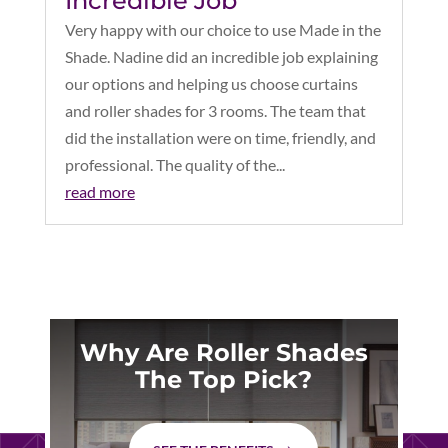
Incredible Job
Very happy with our choice to use Made in the
Shade. Nadine did an incredible job explaining
our options and helping us choose curtains
and roller shades for 3 rooms. The team that
did the installation were on time, friendly, and
professional. The quality of the...
read more
Why Are Roller Shades
The Top Pick?