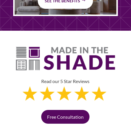
SEE THE BENEFITS
Read our 5 Star Reviews
Free Consultation