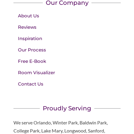
Our Company
About Us
Reviews
Inspiration
Our Process
Free E-Book
Room Visualizer
Contact Us
Proudly Serving
We serve Orlando, Winter Park, Baldwin Park,
College Park, Lake Mary, Longwood, Sanford,