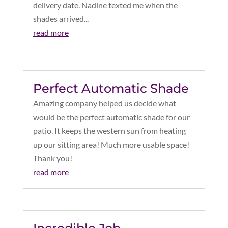
delivery date. Nadine texted me when the
shades arrived...
read more
Perfect Automatic Shade
Amazing company helped us decide what
would be the perfect automatic shade for our
patio. It keeps the western sun from heating
up our sitting area! Much more usable space!
Thank you!
read more