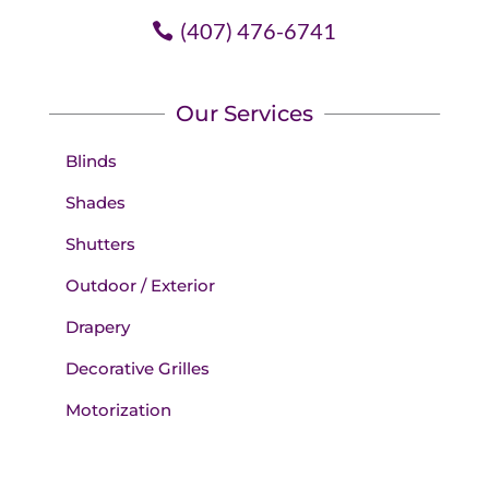
(407) 476-6741
Our Services
Blinds
Shades
Shutters
Outdoor / Exterior
Drapery
Decorative Grilles
Motorization