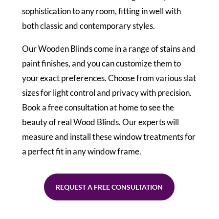
sophistication to any room, fitting in well with
both classic and contemporary styles.
Our Wooden Blinds come in a range of stains and
paint finishes, and you can customize them to
your exact preferences. Choose from various slat
sizes for light control and privacy with precision.
Book a free consultation at home to see the
beauty of real Wood Blinds. Our experts will
measure and install these window treatments for
a perfect fit in any window frame.
REQUEST A FREE CONSULTATION