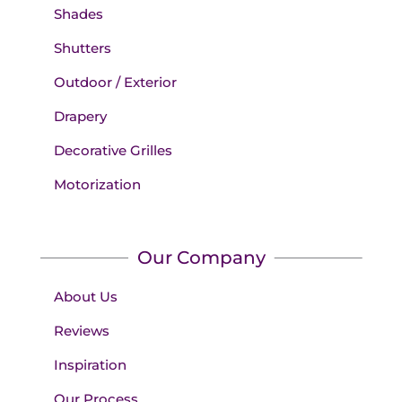
Shades
Shutters
Outdoor / Exterior
Drapery
Decorative Grilles
Motorization
Our Company
About Us
Reviews
Inspiration
Our Process