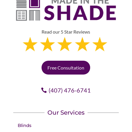
Read our 5 Star Reviews
Free Consultation
(407) 476-6741
Our Services
Blinds