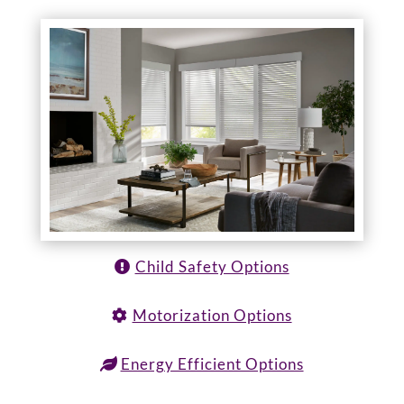
Child Safety Options
Motorization Options
Energy Efficient Options