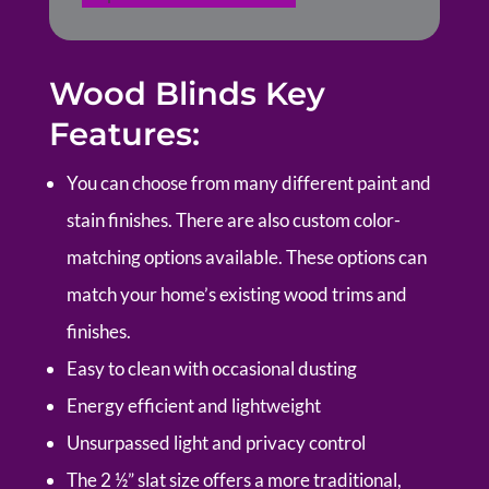
Wood Blinds Key
Features:
You can choose from many different paint and
stain finishes. There are also custom color-
matching options available. These options can
match your home’s existing wood trims and
finishes.
Easy to clean with occasional dusting
Energy efficient and lightweight
Unsurpassed light and privacy control
The 2 ½” slat size offers a more traditional,