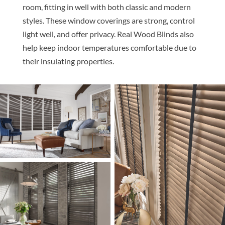
room, fitting in well with both classic and modern
styles. These window coverings are strong, control
light well, and offer privacy. Real Wood Blinds also
help keep indoor temperatures comfortable due to
their insulating properties.