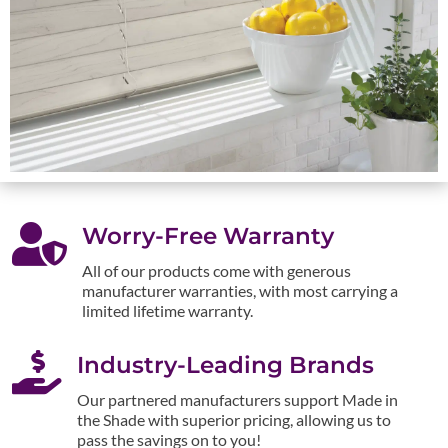

Worry-Free Warranty
All of our products come with generous
manufacturer warranties, with most carrying a
limited lifetime warranty.

Industry-Leading Brands
Our partnered manufacturers support Made in
the Shade with superior pricing, allowing us to
pass the savings on to you!