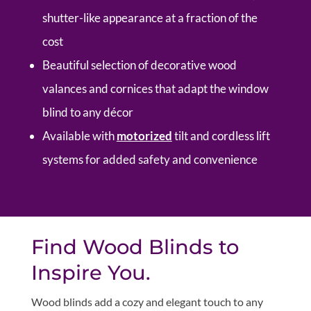
shutter-like appearance at a fraction of the
cost
Beautiful selection of decorative wood
valances and cornices that adapt the window
blind to any décor
Available with
motorized
tilt and cordless lift
systems for added safety and convenience
Find Wood Blinds to
Inspire You.
Wood blinds add a cozy and elegant touch to any