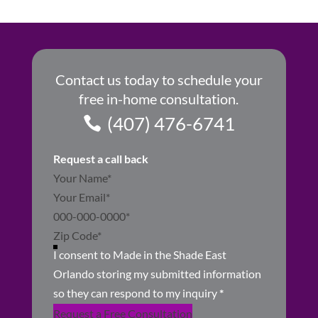
Contact us today to schedule your
free in-home consultation.
(407) 476-6741
Request a call back
Section
I consent to Made in the Shade East
Orlando storing my submitted information
so they can respond to my inquiry
*
Request a Free Consultation