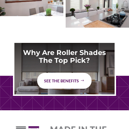
Why Are Roller Shades
The Top Pick?
SEE THE BENEFITS