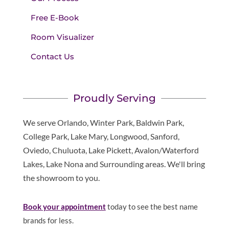
Free E-Book
Room Visualizer
Contact Us
Proudly Serving
We serve Orlando, Winter Park, Baldwin Park,
College Park, Lake Mary, Longwood, Sanford,
Oviedo, Chuluota, Lake Pickett, Avalon/Waterford
Lakes, Lake Nona and Surrounding areas. We'll bring
the showroom to you.
Book your appointment
today to see the best name
brands for less.