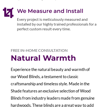

We Measure and Install
Every project is meticulously measured and
installed by our highly trained professionals for a
perfect custom result every time.
FREE IN-HOME CONSULTATION
Natural Warmth
Experience the natural beauty and warmth of
our Wood Blinds, a testament to classic
craftsmanship and timeless style. Made in the
Shade features an exclusive selection of Wood
Blinds from industry leaders made from genuine
hardwoods. These blinds are a great way to add