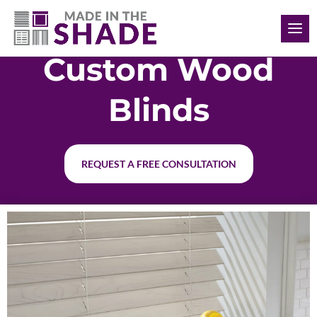
(407) 476-6741
Custom Wood
Blinds
REQUEST A FREE CONSULTATION