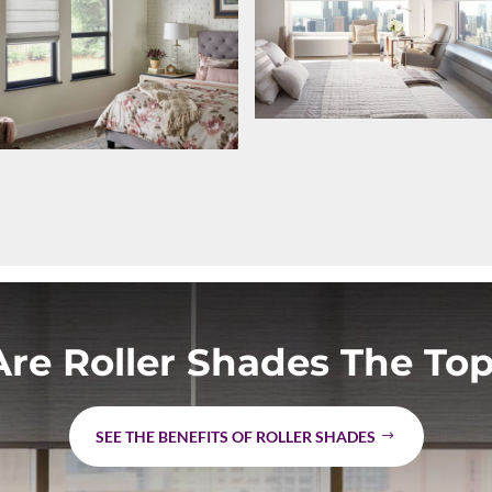
re Roller Shades The Top
SEE THE BENEFITS OF ROLLER SHADES