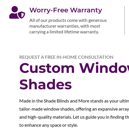

Worry-Free Warranty
All of our products come with generous
manufacturer warranties, with most
carrying a limited lifetime warranty.
REQUEST A FREE IN-HOME CONSULTATION
Custom Wind
Shades
Made in the Shade Blinds and More stands as your ulti
tailor-made window shades, offering an expansive array 
and high-quality materials. Let us guide you in finding 
to enhance any space or style.