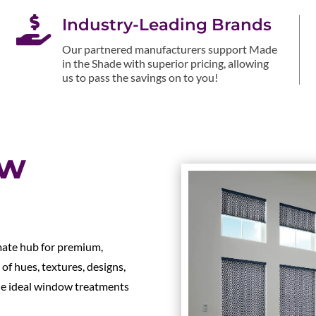

Industry-Leading Brands
Our partnered manufacturers support Made
in the Shade with superior pricing, allowing
us to pass the savings on to you!
ow
mate hub for premium,
of hues, textures, designs,
the ideal window treatments