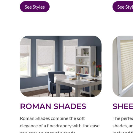
See Styles
See Sty
ROMAN SHADES
SHEE
Roman Shades combine the soft
The perfec
elegance of a fine drapery with the ease
shades, an
and convenience of a shade.
look and f