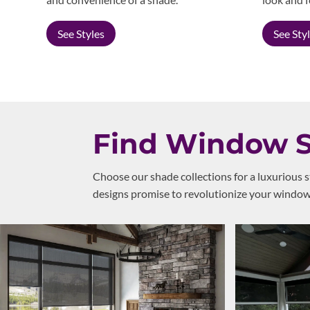
See Styles
See Sty
Find Window Sh
Choose our shade collections for a luxurious 
designs promise to revolutionize your windows,