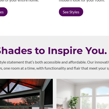
les
See Styles
ades to Inspire You.
style statement that’s both accessible and affordable. Our innovat
 one room at a time, with functionality and flair that meet your s