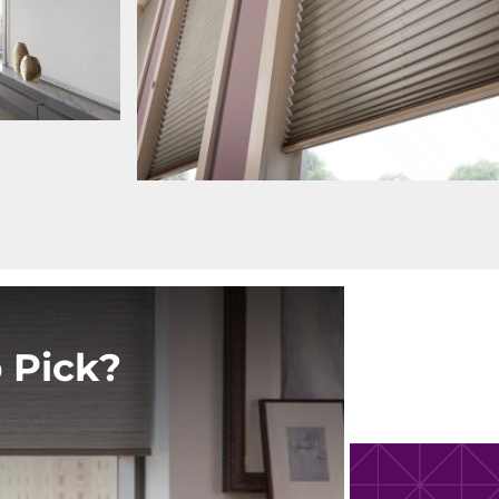
 Pick?