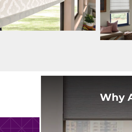
Why A