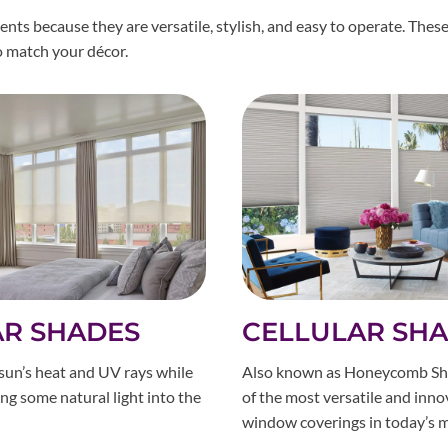
s because they are versatile, stylish, and easy to operate. These
to match your décor.
AR SHADES
CELLULAR SH
sun’s heat and UV rays while
Also known as Honeycomb Sh
wing some natural light into the
of the most versatile and inno
window coverings in today’s m