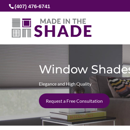
(407) 476-6741
Window Shade
Elegance and High Quality
Request a Free Consultation