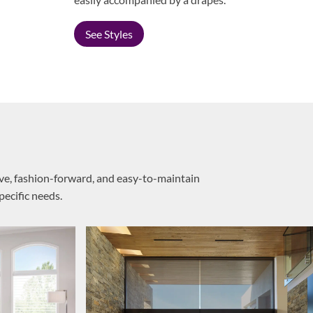
See Styles
ive, fashion-forward, and easy-to-maintain
pecific needs.