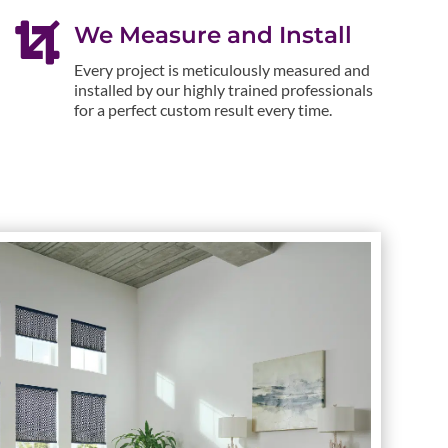

We Measure and Install
Every project is meticulously measured and
installed by our highly trained professionals
for a perfect custom result every time.