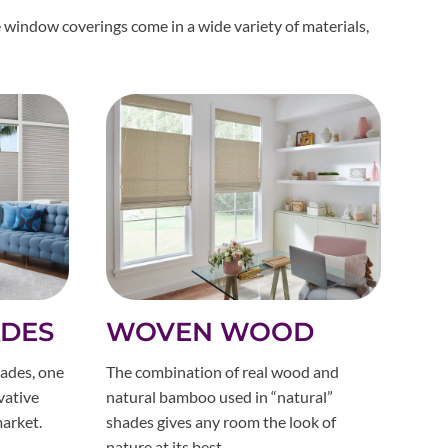
 window coverings come in a wide variety of materials,
ADES
WOVEN WOOD
ades, one
The combination of real wood and
vative
natural bamboo used in “natural”
arket.
shades gives any room the look of
nature at its best.