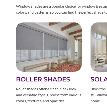
Window shades are a popular choice for window treatment
colors, and patterns, so you can find the perfect shade 
ROLLER SHADES
SOL
Roller shades offer a clean, sleek look
Block the 
and versatile style. Choose from various
still allo
colors, textures, and opacities.
home.