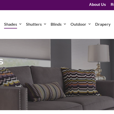
About Us
R
Shades
Shutters
Blinds
Outdoor
Drapery
s