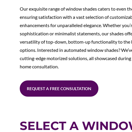
Our exquisite range of window shades caters to even th
ensuring satisfaction with a vast selection of customiza
enhancements for unparalleled elegance. Whether you’r
sophistication or minimalist statements, our shades off
versatility of top-down, bottom-up functionality to the l
options. Interested in automated window shades? We’v
cutting-edge motorized solutions, all showcased during
home consultation.
REQUEST A FREE CONSULTATION
SELECT A WIND