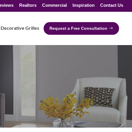
eviews
Realtors
Commercial
Inspiration
Contact Us
Decorative Grilles
Request a Free Consultation