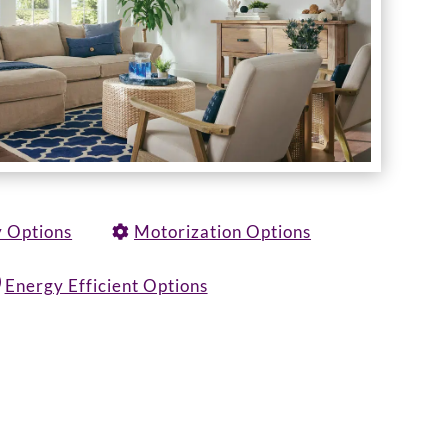
y Options
Motorization Options
Energy Efficient Options