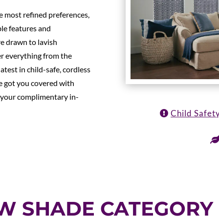
e most refined preferences,
ble features and
e drawn to lavish
er everything from the
atest in child-safe, cordless
e got you covered with
 your complimentary in-
Child Safet
OW SHADE CATEGORY