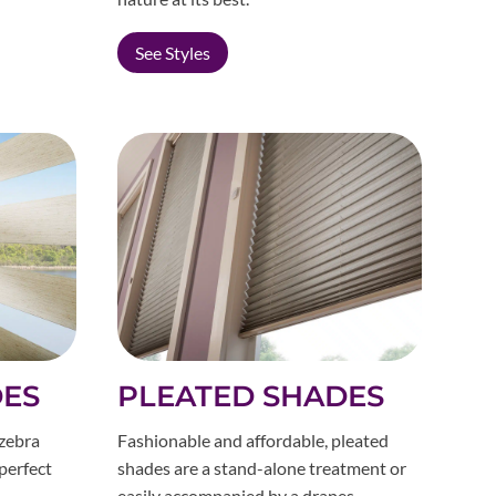
See Styles
DES
PLEATED SHADES
 zebra
Fashionable and affordable, pleated
 perfect
shades are a stand-alone treatment or
easily accompanied by a drapes.