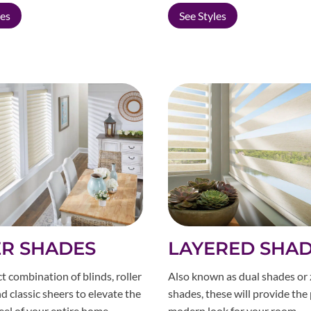
les
See Styles
R SHADES
LAYERED SHA
t combination of blinds, roller
Also known as dual shades or
d classic sheers to elevate the
shades, these will provide the
eel of your entire home.
modern look for your room.