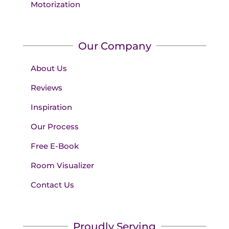
Motorization
Our Company
About Us
Reviews
Inspiration
Our Process
Free E-Book
Room Visualizer
Contact Us
Proudly Serving