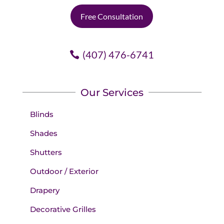
Free Consultation
(407) 476-6741
Our Services
Blinds
Shades
Shutters
Outdoor / Exterior
Drapery
Decorative Grilles