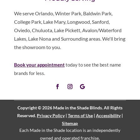
We serve Orlando, Winter Park, Baldwin Park,
College Park, Lake Mary, Longwood, Sanford,
Oviedo, Chuluota, Lake Pickett, Avalon/Waterford
Lakes, Lake Nona and Surrounding areas. We'll bring
the showroom to you.
Book your appointment
today to see the best name
brands for less.
Copyright © 2026 Made in the Shade Blinds. All Rights
Reserved.
Privacy Policy
|
Terms of Use
|
Accessibility
|
Sitemap
Each Made in the Shade location is an independently
owned and operated
franchise
.