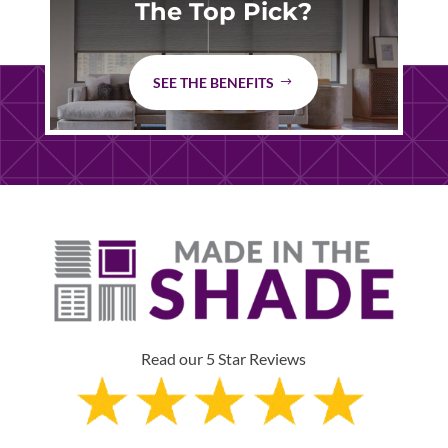
The Top Pick?
SEE THE BENEFITS
Read our 5 Star Reviews